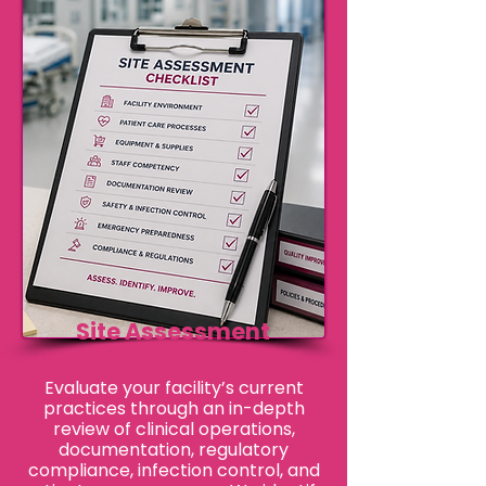
Site Assessment
​Evaluate your facility’s current
practices through an in-depth
review of clinical operations,
documentation, regulatory
compliance, infection control, and