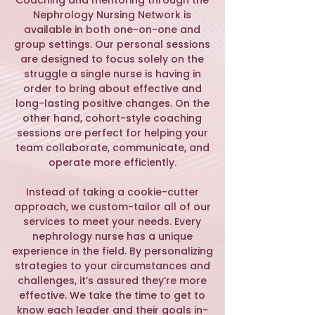
​Coaching and mentoring through the
Nephrology Nursing Network is
available in both one-on-one and
group settings. Our personal sessions
are designed to focus solely on the
struggle a single nurse is having in
order to bring about effective and
long-lasting positive changes. On the
other hand, cohort-style coaching
sessions are perfect for helping your
team collaborate, communicate, and
operate more efficiently.
Instead of taking a cookie-cutter
approach, we custom-tailor all of our
services to meet your needs. Every
nephrology nurse has a unique
experience in the field. By personalizing
strategies to your circumstances and
challenges, it’s assured they’re more
effective. We take the time to get to
know each leader and their goals in-