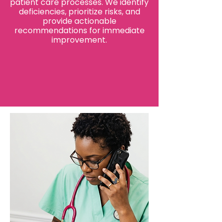
patient care processes. We identify
deficiencies, prioritize risks, and
provide actionable
recommendations for immediate
improvement.