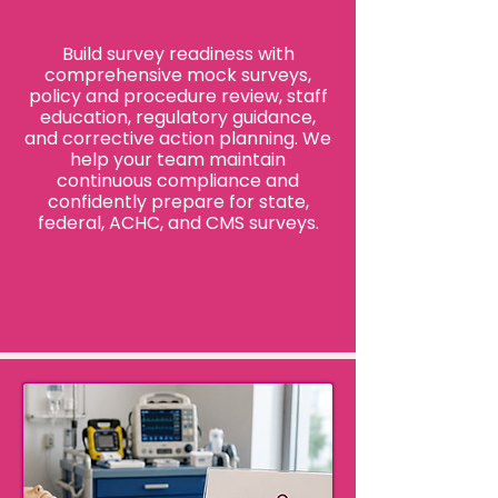
Build survey readiness with
comprehensive mock surveys,
policy and procedure review, staff
education, regulatory guidance,
and corrective action planning. We
help your team maintain
continuous compliance and
confidently prepare for state,
federal, ACHC, and CMS surveys.