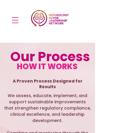
Our Process
HOW IT WORKS
A Proven Process Designed for
Results
We assess, educate, implement, and
support sustainable improvements
that strengthen regulatory compliance,
clinical excellence, and leadership
development.