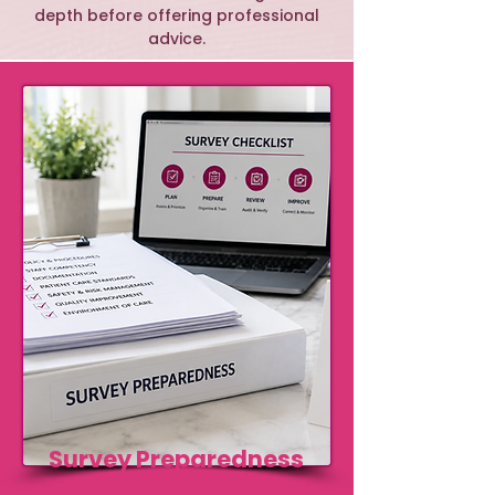
depth before offering professional
advice.
Survey Preparedness
Package