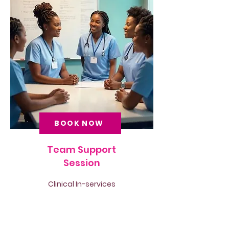
BOOK NOW
Team Support
Session
Clinical In-services