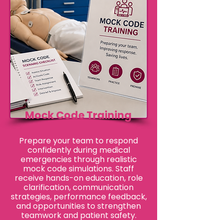
Mock Code Training
Prepare your team to respond
confidently during medical
emergencies through realistic
mock code simulations. Staff
receive hands-on education, role
clarification, communication
strategies, performance feedback,
and opportunities to strengthen
teamwork and patient safety.