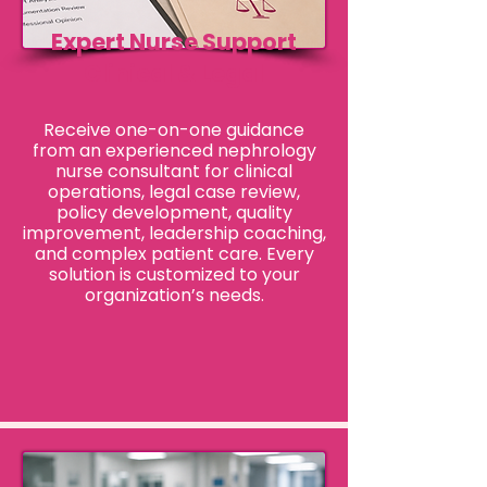
Expert Nurse Support
Clinical & Legal
Receive one-on-one guidance
from an experienced nephrology
nurse consultant for clinical
operations, legal case review,
policy development, quality
improvement, leadership coaching,
and complex patient care. Every
solution is customized to your
organization’s needs.