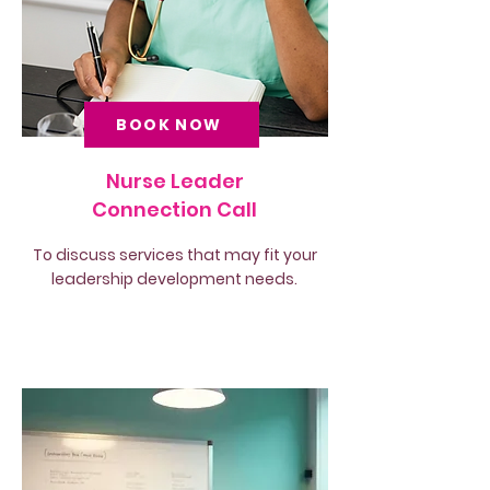
BOOK NOW
Nurse Leader
Connection Call
To discuss services that may fit your
leadership development needs.